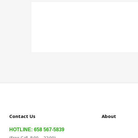
Contact Us
About
HOTLINE: 658 567-5839
(Free Call, 8:00 – 22:00)