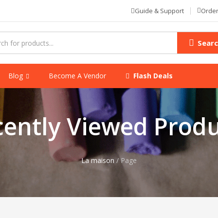
Order
Guide & Support
Sear
Blog
Become A Vendor
Flash Deals
cently Viewed Produ
La maison
/
Page