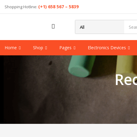
(+1) 658 567 – 5839
Shopping Hotline:
Home
Shop
Pages
Electronics Devices
Re