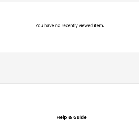
You have no recently viewed item.
Help & Guide