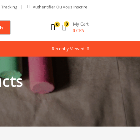
 Tracking
Authentifier Ou Vous Inscrire
My Cart
0
0
ch
0
CFA
Recently Viewed
cts