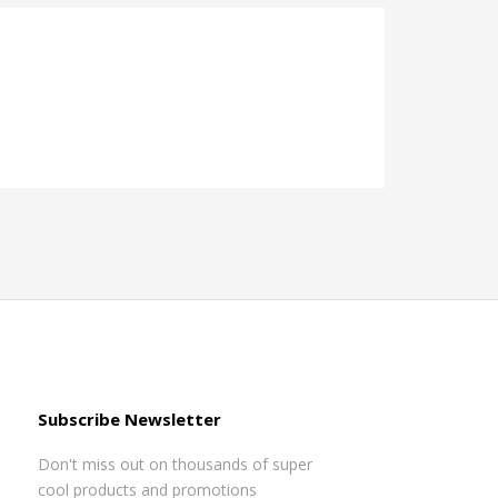
Subscribe Newsletter
Don't miss out on thousands of super
cool products and promotions